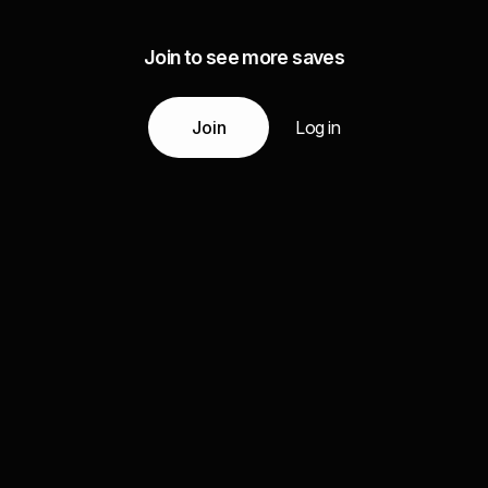
Join to see more saves
Join
Log in