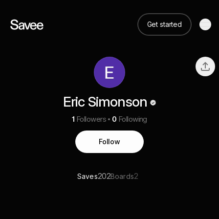
Get started
Eric Simonson
1
Followers
0
Following
Follow
202
2
Saves
Boards