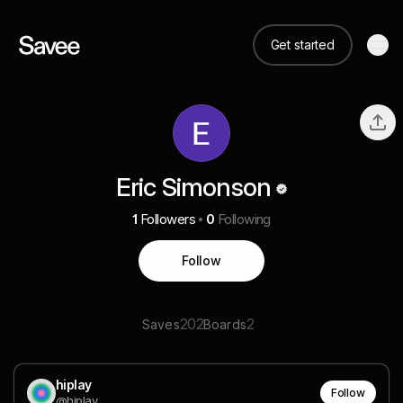
Get started
Eric Simonson
1
Followers
0
Following
Follow
202
2
Saves
Boards
hiplay
Follow
@hiplay