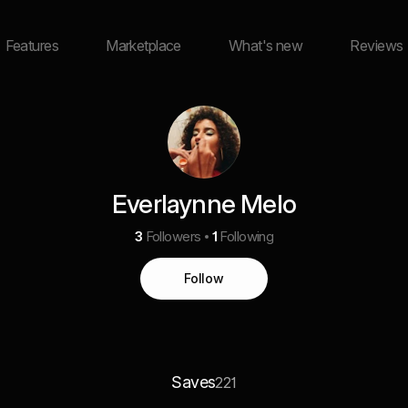
Features
Marketplace
What's new
Reviews
Everlaynne Melo
3
Followers
1
Following
Follow
Saves
221