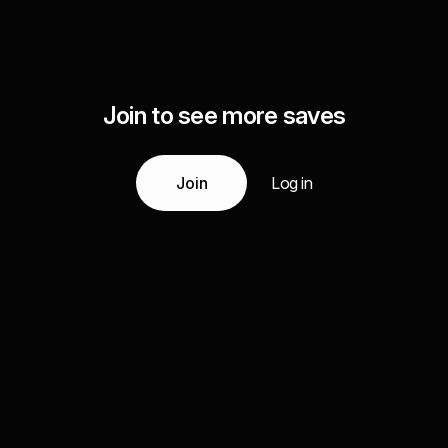
Join to see more saves
Join
Log in