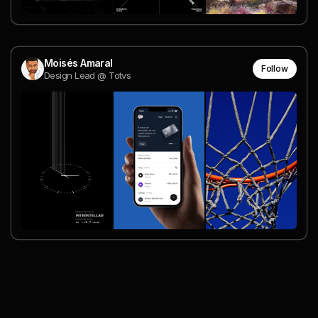
Moisés Amaral
Follow
Design Lead @ Totvs