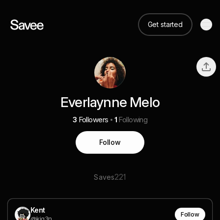
Get started
Everlaynne Melo
3
Followers
1
Following
Follow
221
Saves
Kent
Follow
@kig3n