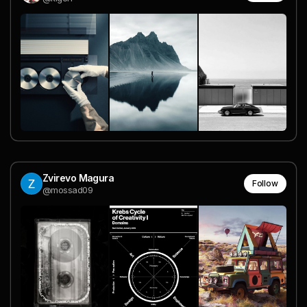
Zvirevo Magura
Follow
@mossad09