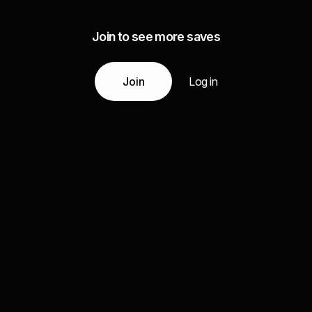
Join to see more saves
Join
Log in