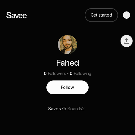
Get started
Fahed
0
Followers
0
Following
Follow
75
2
Saves
Boards