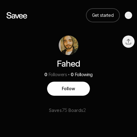
Get started
Fahed
0
Followers
0
Following
Follow
75
2
Saves
Boards