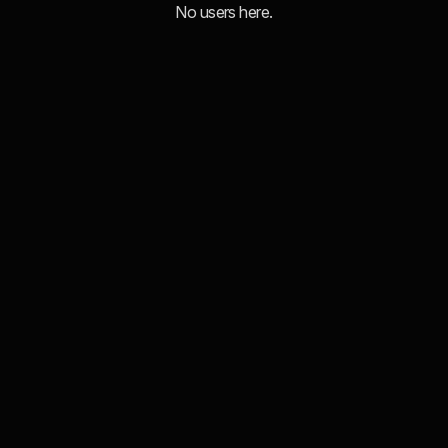
No users here.