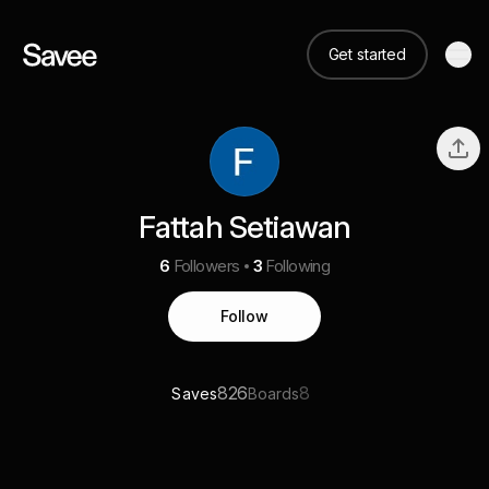
Get started
Fattah Setiawan
6
Followers
3
Following
Follow
826
8
Saves
Boards