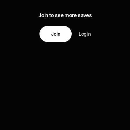
Join to see more saves
Join
Log in