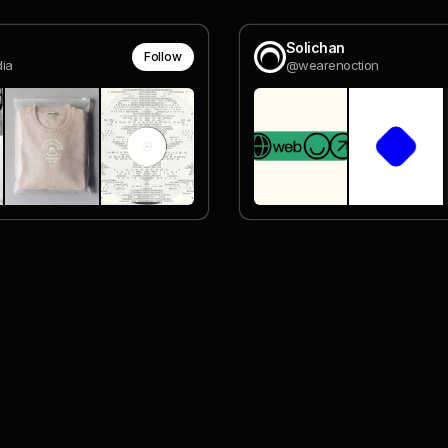
Solichan
Follow
ia
@wearenoction