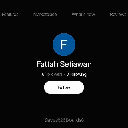
Features
Marketplace
What's new
Reviews
Fattah Setiawan
6
Followers
3
Following
Follow
Saves
Boards
826
8