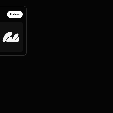
Follow