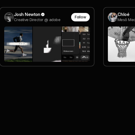
Josh Newton
Chloé
Follow
Creative Director @ adobe
Mesō Med