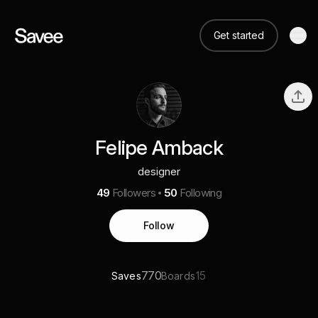
Get started
Felipe Amback
designer
49
Followers
50
Following
Follow
770
15
Saves
Boards