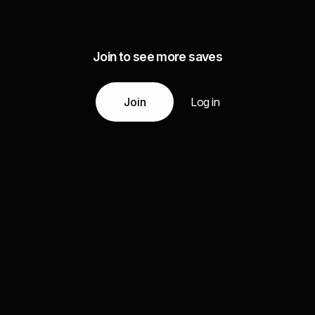
Join to see more saves
Join
Log in