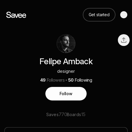
Get started
Felipe Amback
designer
49
Followers
50
Following
Follow
770
15
Saves
Boards