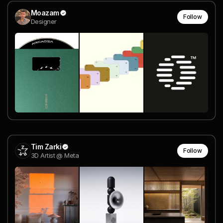
Moazam
Follow
Designer
Tim Zarki
Follow
3D Artist @ Meta