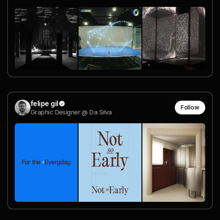
felipe gil
Follow
Graphic Designer @ Da Silva