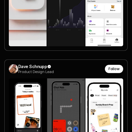
Dave Schnupp
Follow
Product Design Lead