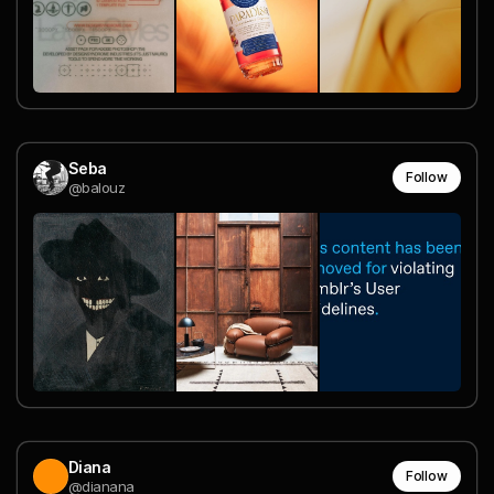
Seba
Follow
@balouz
Diana
Follow
@dianana