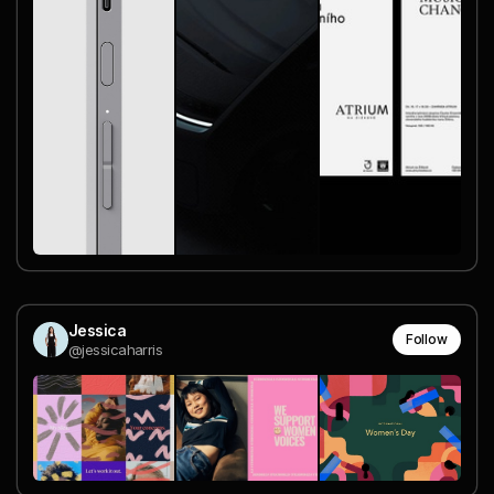
Jessica
Follow
@jessicaharris