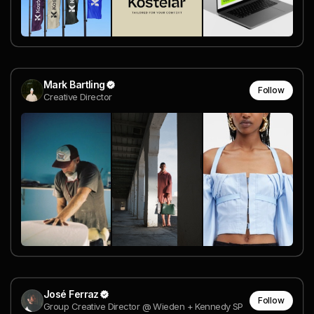
Mark Bartling
Follow
Creative Director
José Ferraz
Follow
Group Creative Director @ Wieden + Kennedy SP