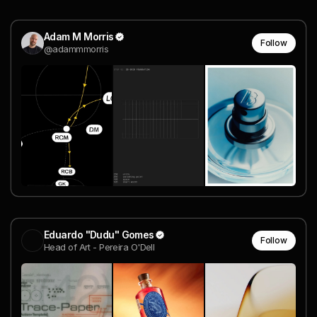
Adam M Morris
Follow
@adammmorris
Eduardo "Dudu" Gomes
Follow
Head of Art - Pereira O'Dell