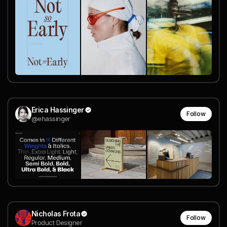
Erica Hassinger
Follow
@ehassinger
Nicholas Frota
Follow
Product Designer