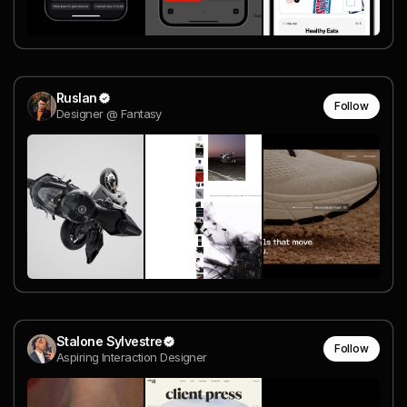
Ruslan
Follow
Designer @ Fantasy
Stalone Sylvestre
Follow
Aspiring Interaction Designer