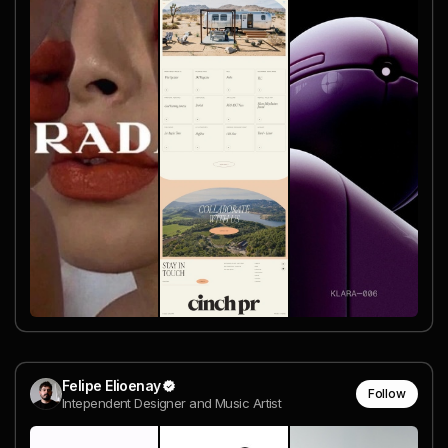
Felipe Elioenay
Follow
Intependent Designer and Music Artist