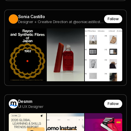
Sonia Castillo
Follow
Designer + Creative Direction at @soniacastillostudio
Desmm
Follow
UI UX Designer