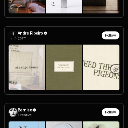
Andre Ribeiro
Follow
@afr
Bernise
Follow
Creative