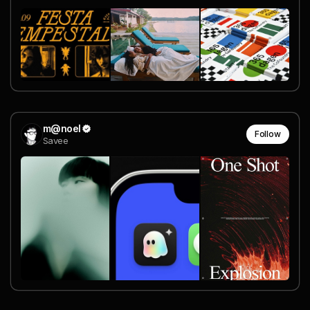
m@noel
Follow
Savee