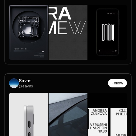
Savas
Follow
@savas