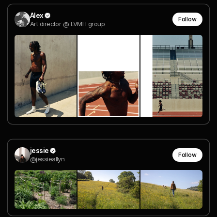
Alex
Follow
Art director @ LVMH group
jessie
Follow
@jessieallyn