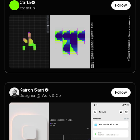
Carla
Follow
@carluhj
Kairon Sarri
Follow
Designer @ Work & Co