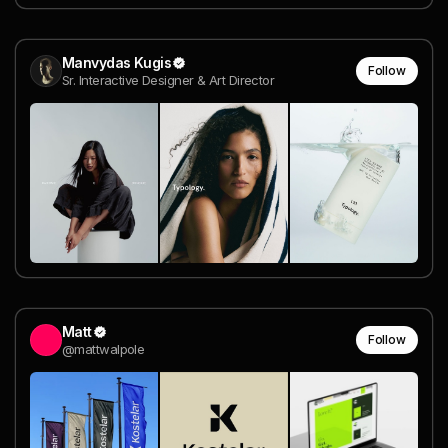
Manvydas Kugis
Follow
Sr. Interactive Designer & Art Director
Matt
Follow
@mattwalpole