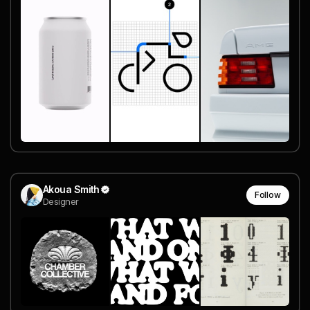
Akoua Smith
Follow
Designer