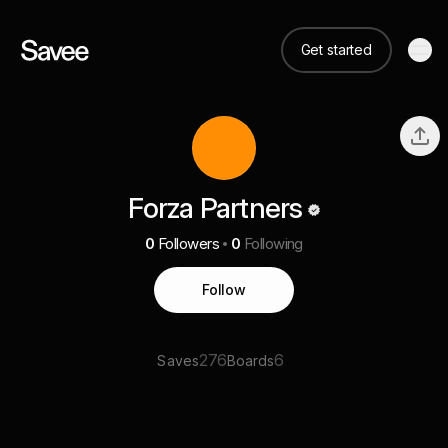
Get started
Forza Partners
0
Followers
0
Following
Follow
276
6
Saves
Boards