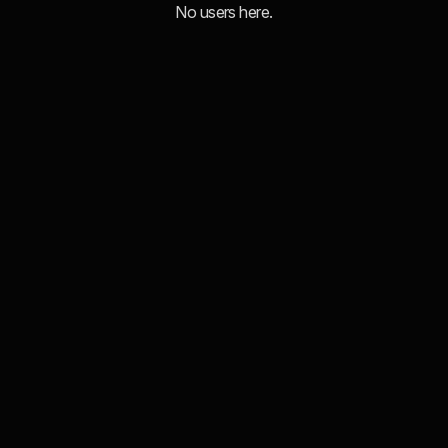
No users here.