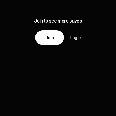
Join to see more saves
Join
Log in