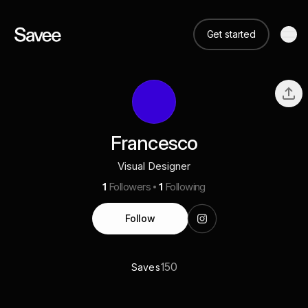
Get started
Francesco
Visual Designer
1
Followers
1
Following
Follow
150
Saves