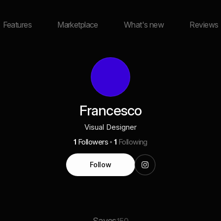
Features
Marketplace
What's new
Reviews
Francesco
Visual Designer
1
Followers
1
Following
Follow
Saves