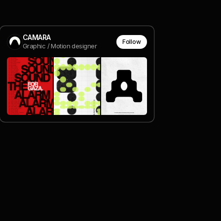
CAMARA
Follow
Graphic / Motion designer