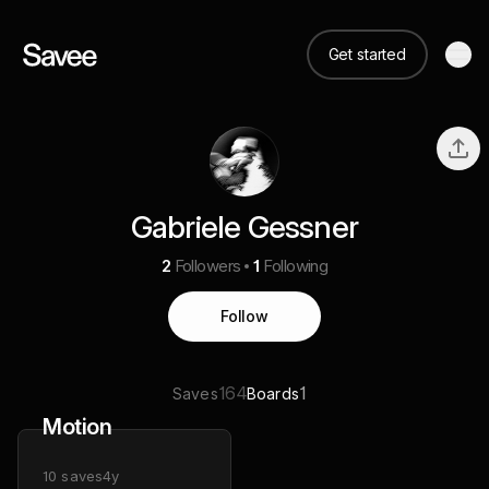
Get started
Gabriele Gessner
2
Followers
1
Following
Follow
164
1
Saves
Boards
Motion
10
saves
4y