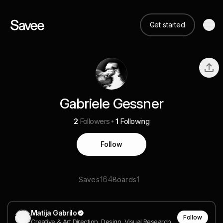
Get started
Gabriele Gessner
2
Followers
1
Following
Follow
164
1
Saves
Boards
Matija Gabrilo
Follow
Creative & Art Direction, Design, Visual Research