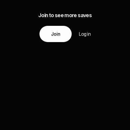
Join to see more saves
Join
Log in