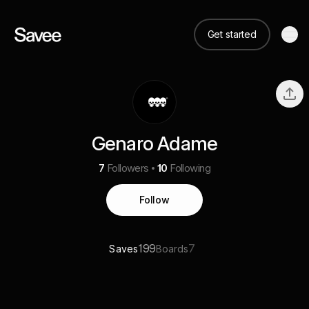
Get started
Genaro Adame
7
Followers
10
Following
Follow
199
7
Saves
Boards