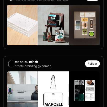
moon su min
Follow
create branding @ named