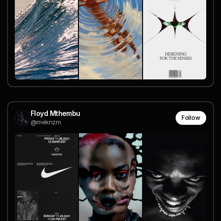
Floyd Mthembu
Follow
@meknzm