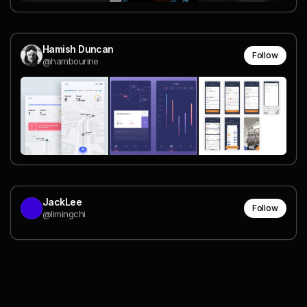
Hamish Duncan
Follow
@hambourine
JackLee
Follow
@limingchi