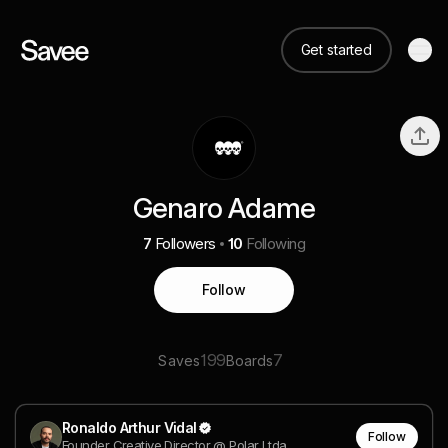
Get started
Genaro Adame
7
Followers
10
Following
Follow
199
7
Saves
Boards
Ronaldo Arthur Vidal
Follow
Founder Creative Director @ Polar Ltda