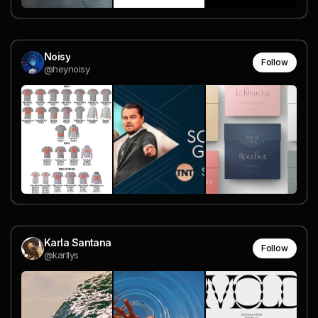
Noisy
Follow
@heynoisy
Karla Santana
Follow
@karllys