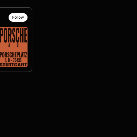
Follow