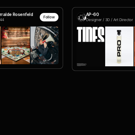
urralde Rosenfeld
AP-60
Follow
u44
Designer / 3D / Art Director