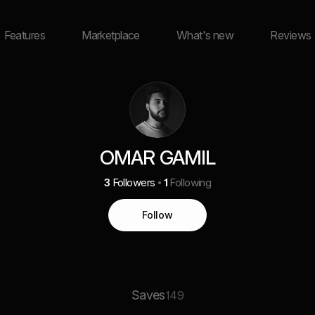
Features
Marketplace
What's new
Reviews
OMAR GAMIL
3
Followers
1
Following
Follow
Saves
149