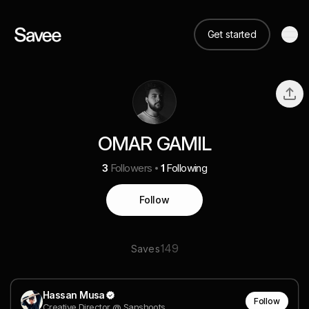
Get started
OMAR GAMIL
3
Followers
1
Following
Follow
149
Saves
Hassan Musa
Follow
Creative Director @ Sanshoots