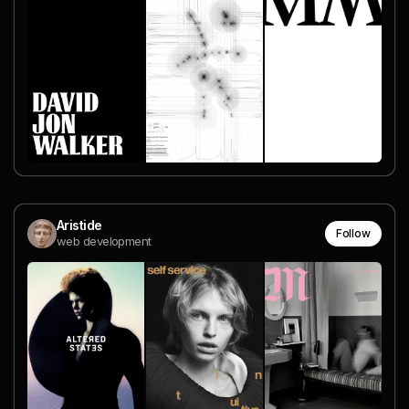
Aristide
Follow
web development