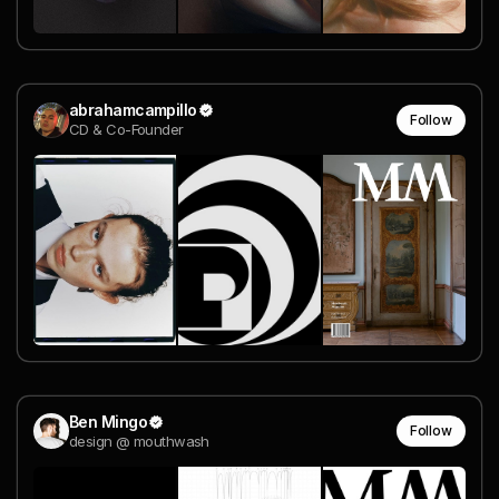
abrahamcampillo
Follow
CD & Co-Founder
Ben Mingo
Follow
design @ mouthwash