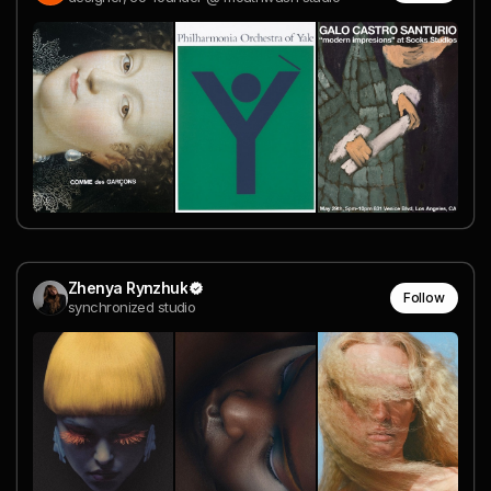
Zhenya Rynzhuk
Follow
synchronized studio