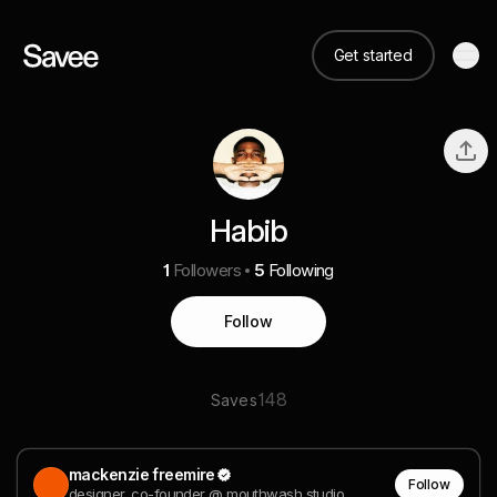
Get started
Habib
1
Followers
5
Following
Follow
148
Saves
mackenzie freemire
Follow
designer, co-founder @ mouthwash studio