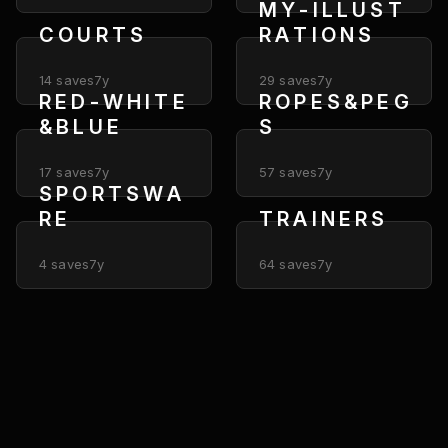
M Y - I L L U S T
C O U R T S
R A T I O N S
14
saves
7y
29
saves
7y
R E D - W H I T E
R O P E S & P E G
& B L U E
S
17
saves
7y
57
saves
7y
S P O R T S W A
R E
T R A I N E R S
4
saves
7y
64
saves
7y