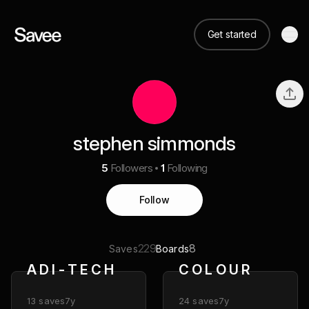
Get started
stephen simmonds
5
Followers
1
Following
Follow
229
8
Saves
Boards
A D I - T E C H
C O L O U R
13
saves
7y
24
saves
7y