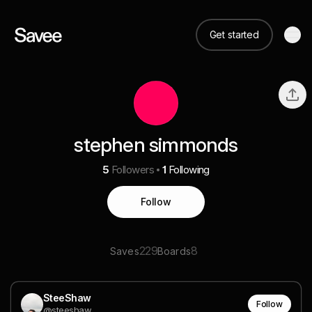
Get started
stephen simmonds
5
Followers
1
Following
Follow
229
8
Saves
Boards
SteeShaw
Follow
@steeshaw