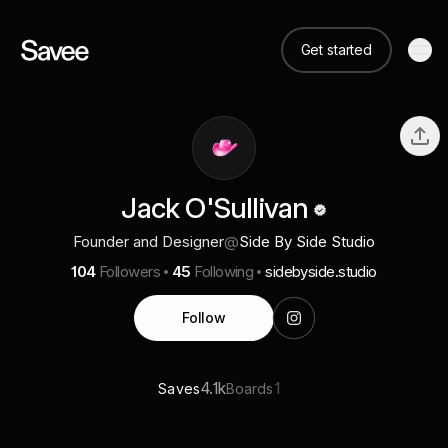
Get started
Jack O'Sullivan
Founder and Designer
@
Side By Side Studio
104
Followers
45
Following
sidebyside.studio
Follow
4.1k
1
Saves
Boards