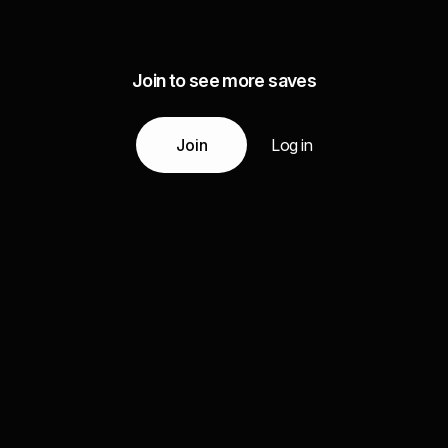
Join to see more saves
Join
Log in