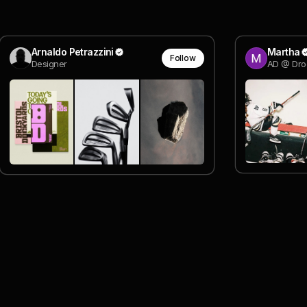
Arnaldo Petrazzini
Martha
Follow
Designer
AD @ Dro