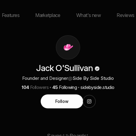
Features
Marketplace
What's new
Reviews
Jack O'Sullivan
Founder and Designer
@
Side By Side Studio
104
Followers
45
Following
sidebyside.studio
Follow
Saves
Boards