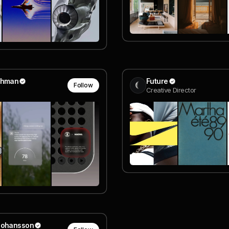
ehman
Future
Follow
Creative Director
Johansson