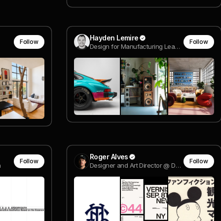
Hayden Lemire
Follow
Follow
Design for Manufacturing Lead @ Model N° Furniture
Roger Alves
Follow
Follow
a
Designer and Art Director @ Design by Disruption®