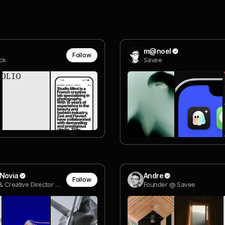
m@noel
Follow
ck
Savee
 Novia
Andre
Follow
Designer & Creative Director @ adobe
Founder @ Savee