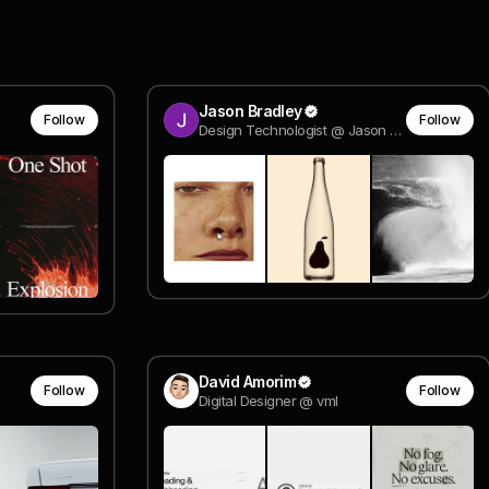
Jason Bradley
Follow
Follow
Design Technologist @ Jason Bradley
David Amorim
Follow
Follow
Digital Designer @ vml