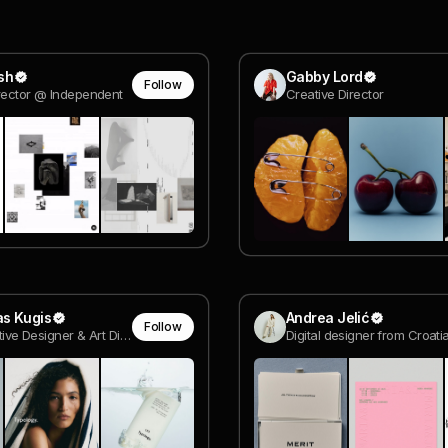
sh
Gabby Lord
Follow
rector @ Independent
Creative Director
s Kugis
Andrea Jelić
Follow
Sr. Interactive Designer & Art Director
Digital designer from Croati