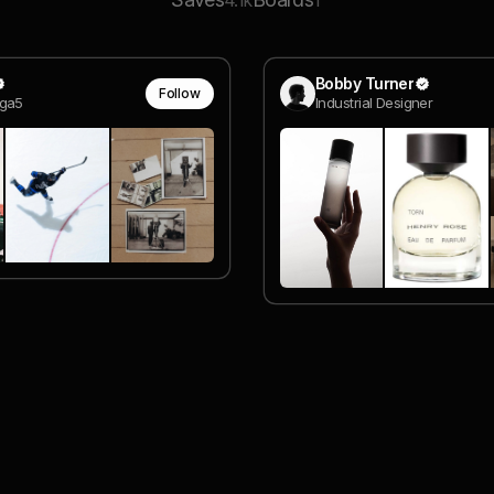
4.1k
1
Bobby Turner
Follow
ga5
Industrial Designer