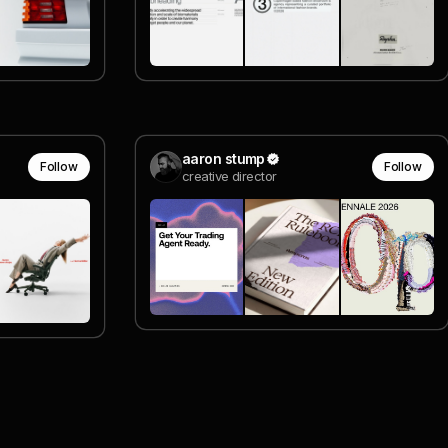
aaron stump
Follow
Follow
creative director