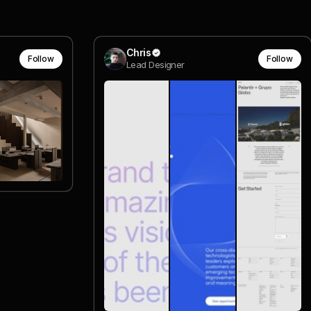
Chris
Follow
Follow
Lead Designer