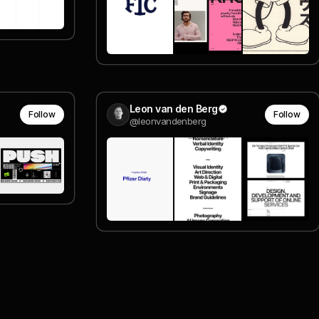
Leon van den Berg
Follow
Follow
@leonvandenberg