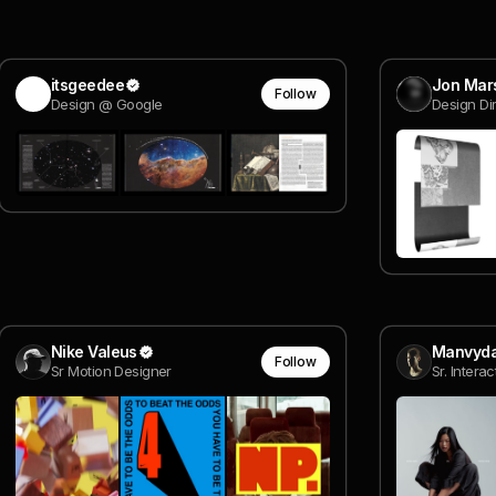
itsgeedee
Jon Mar
Follow
Design @ Google
Design Di
Nike Valeus
Manvyda
Follow
Sr Motion Designer