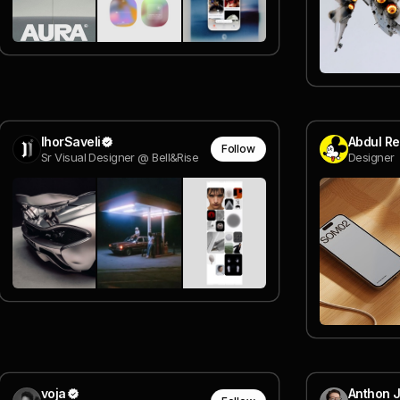
IhorSaveli
Abdul R
Follow
Sr Visual Designer @ Bell&Rise
Designer
voja
Anthon 