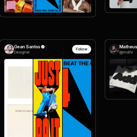
Gean Santos
Matheus
Follow
Designer
@mothi