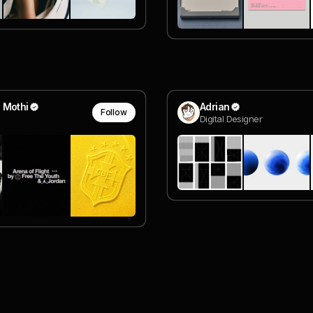
 Mothi
Adrian
Follow
Digital Designer