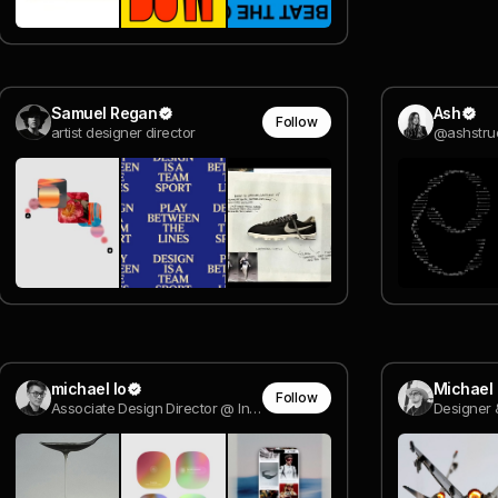
Samuel Regan
Ash
Follow
artist designer director
@ashstru
michael lo
Michael
Follow
Associate Design Director @ Instrument