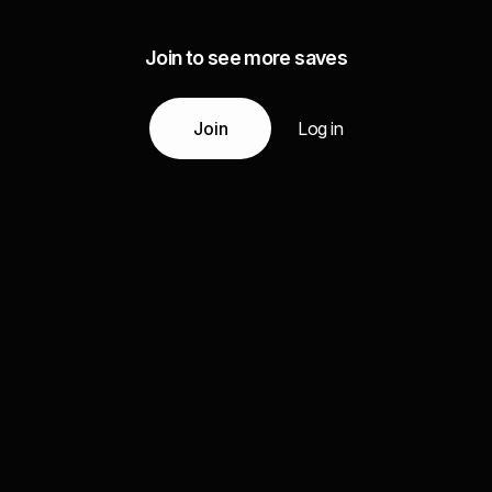
Join to see more saves
Join
Log in