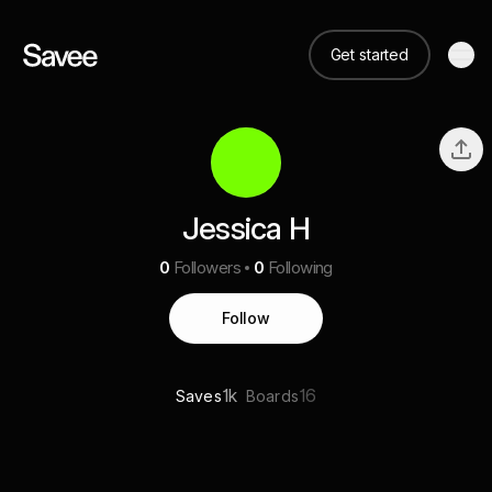
Get started
Jessica H
0
Followers
0
Following
Follow
1k
16
Saves
Boards