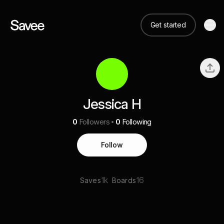
Get started
Jessica H
0
Followers
0
Following
Follow
1k
16
Saves
Boards