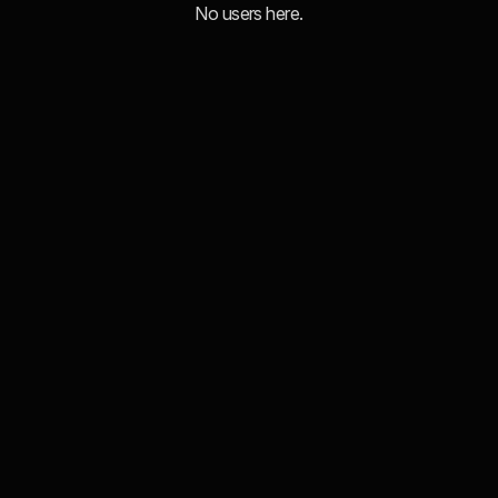
No users here.