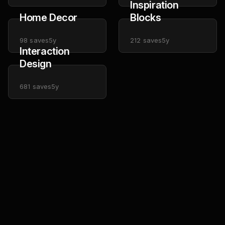
Inspiration
Home Decor
Blocks
98
saves
5y
212
saves
5y
Interaction
Design
681
saves
5y