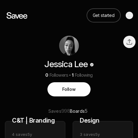
Get started
Jessica Lee
0
Followers
1
Following
Follow
998
5
Saves
Boards
C&T | Branding
Design
4
saves
5y
3
saves
5y