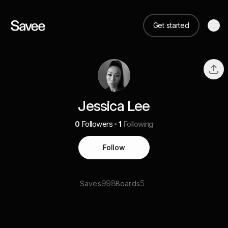
Get started
Jessica Lee
0
Followers
1
Following
Follow
998
5
Saves
Boards