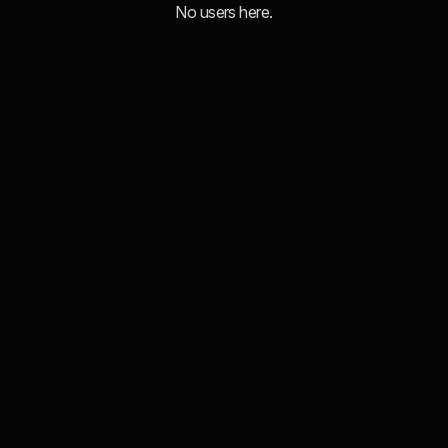
No users here.