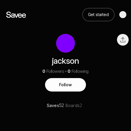
Get started
jackson
0
Followers
0
Following
Follow
52
2
Saves
Boards