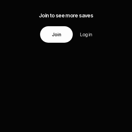
Join to see more saves
Join
Log in