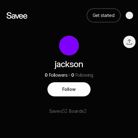
Get started
jackson
0
Followers
0
Following
Follow
52
2
Saves
Boards