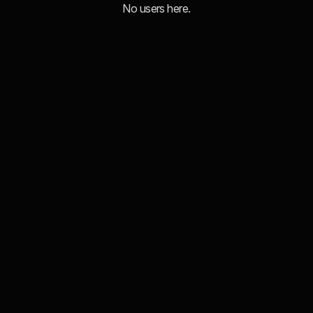
No users here.