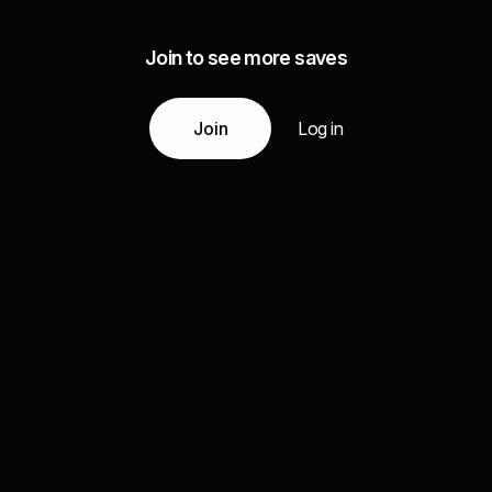
Join to see more saves
Join
Log in