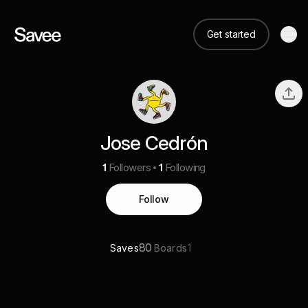
Get started
Jose Cedrón
1
Followers
1
Following
Follow
80
1
Saves
Boards