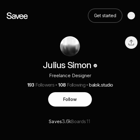
Get started
Julius Simon
Freelance Designer
193
Followers
108
Following
balok.studio
Follow
3.6k
11
Saves
Boards