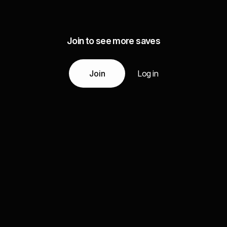
Join to see more saves
Join
Log in