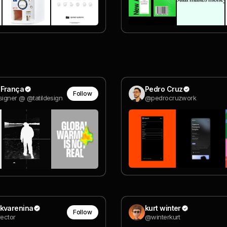
 França
Pedro Cruz
Follow
signer @ @tatildesign
@pedrocruzwork
Skvarenina
kurt winter
Follow
rector
@winterkurt