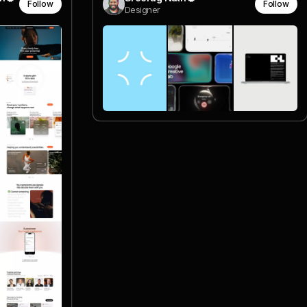
Follow
Follow
Designer