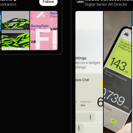
Follow
ontanino
Digital Senior Art Director