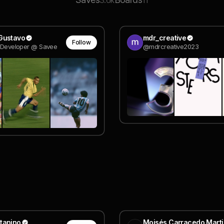
3.6k
11
Gustavo
mdr_creative
Follow
k Developer @ Savee
@mdrcreative2023
tanino
Moisés Carracedo Marti