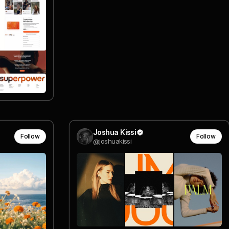
Joshua Kissi
Follow
Follow
@joshuakissi