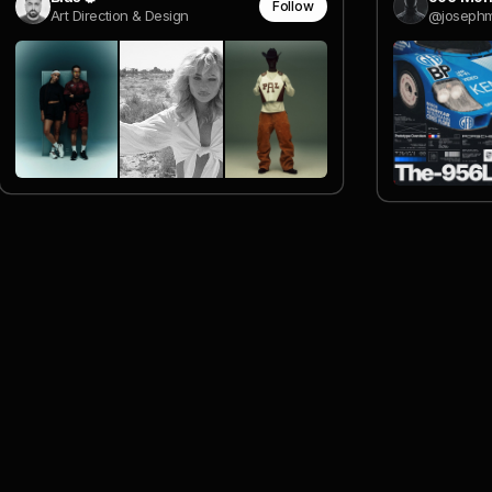
Follow
Art Direction & Design
@josephm