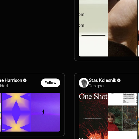
e Harrison
Stas Kolesnik
Follow
ddzh
Designer