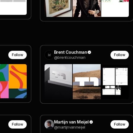
Brent Couchman
Follow
Follow
@brentcouchman
Martijn van Meijel
Follow
Follow
@martijnvanmeijel