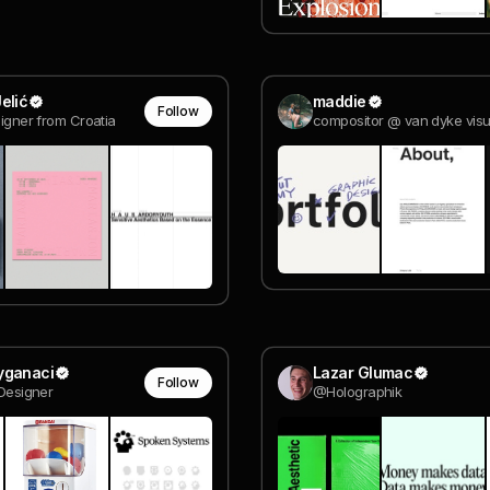
elić
maddie
Follow
signer from Croatia
yganaci
Lazar Glumac
Follow
 Designer
@Holographik