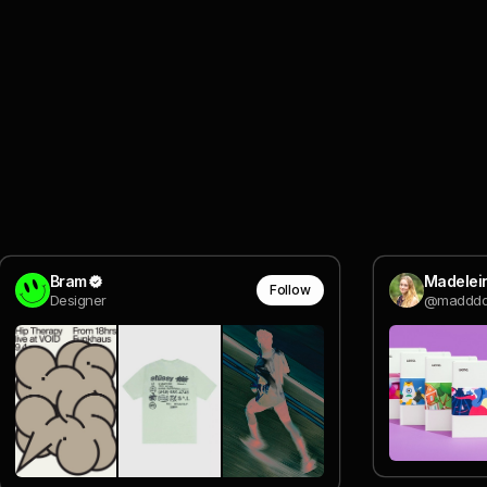
Bram
Madelein
Follow
Designer
@madddd