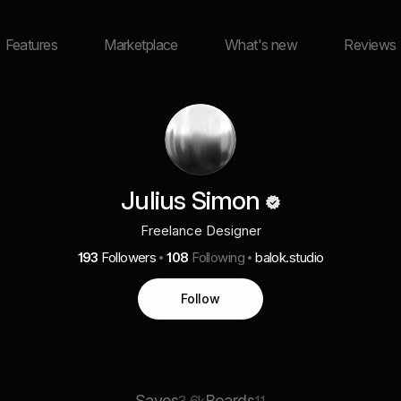
Features
Marketplace
What's new
Reviews
Julius Simon
Freelance Designer
193
Followers
108
Following
balok.studio
Follow
Saves
Boards