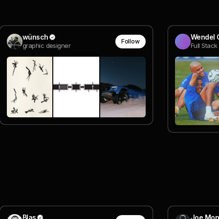
wünsch
Wendel 
Follow
graphic designer
Full Stac
Blas
Joe Mon