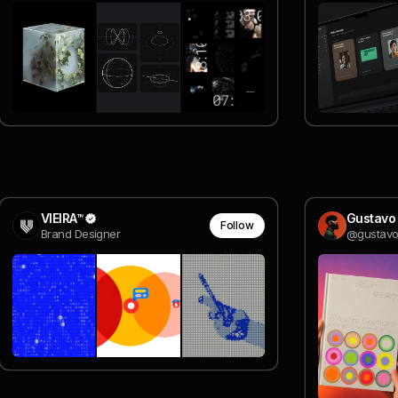
VIEIRA™
Gustavo
Follow
Brand Designer
@gustavo