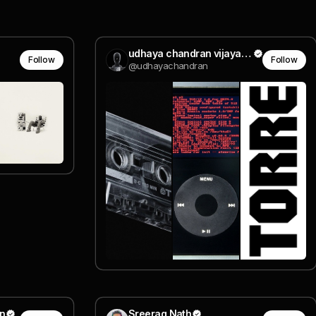
udhaya chandran vijaya baskaran
Follow
Follow
@udhayachandran
n
Sreerag Nath