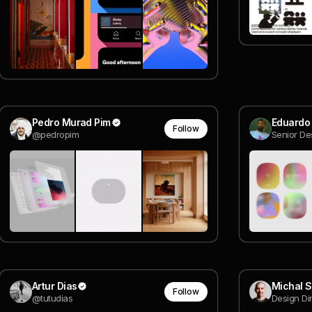
Pedro Murad Pim
Eduardo
Follow
@pedropim
Senior De
Artur Dias
Michal 
Follow
@tutudias
Design Di