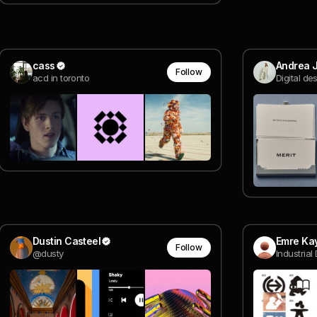
cass
Andrea J
Follow
acd in toronto
Digital de
Dustin Casteel
Emre Ka
Follow
@dusty
Industrial