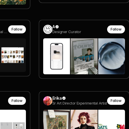
A
Follow
Follow
compositor @ van dyke visual effects
Designer Curator
Erika
Follow
Follow
Sr Art Director Experimental Artist