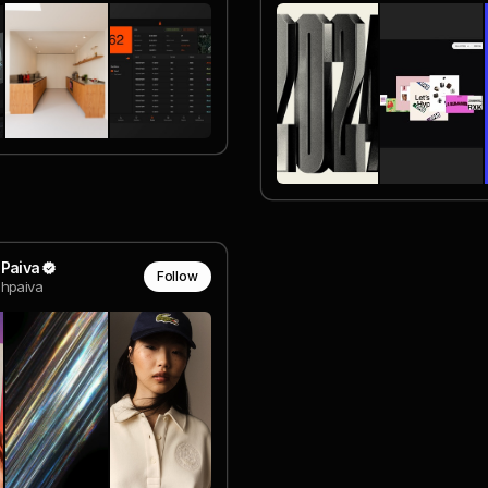
 Paiva
Follow
hpaiva