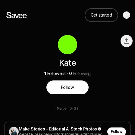
Get started
Kate
1
Followers
0
Following
Follow
200
Saves
Make Stories - Editorial AI Stock Photos
Follow
Website Designer/Photographer/AI Artist @ Make Stories