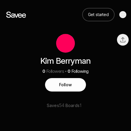
Get started
Kim Berryman
0
Followers
0
Following
Follow
54
1
Saves
Boards