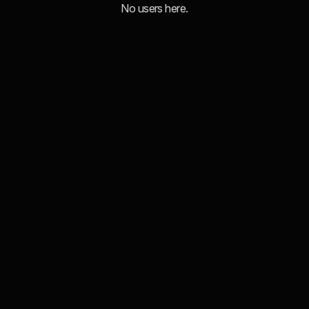
No users here.