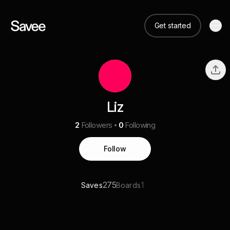
Get started
Liz
2
Followers
0
Following
Follow
275
1
Saves
Boards