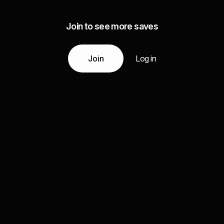
Join to see more saves
Join
Log in