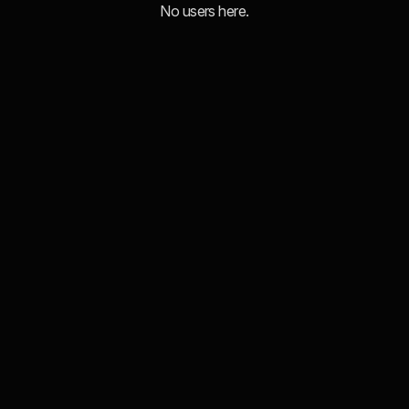
No users here.