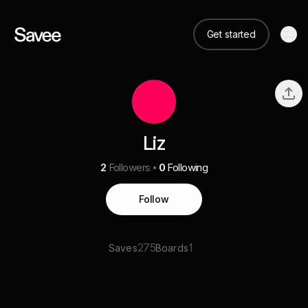
Get started
Liz
2
Followers
0
Following
Follow
275
1
Saves
Boards