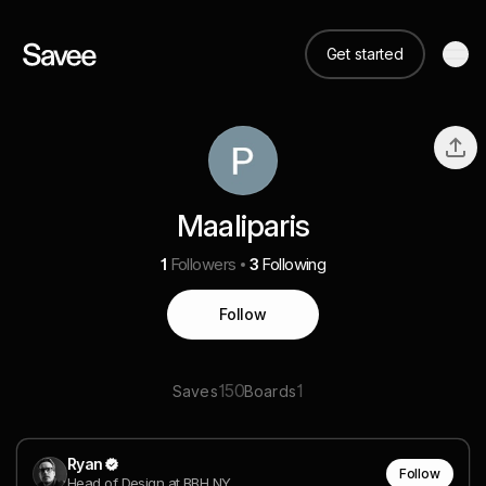
Get started
Maaliparis
1
Followers
3
Following
Follow
150
1
Saves
Boards
Ryan
Follow
Head of Design at BBH NY