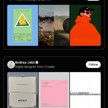
Andrea Jelić
Follow
Digital designer from Croatia