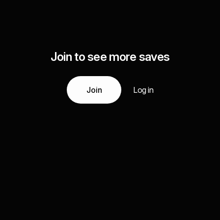
Join to see more saves
Join
Log in