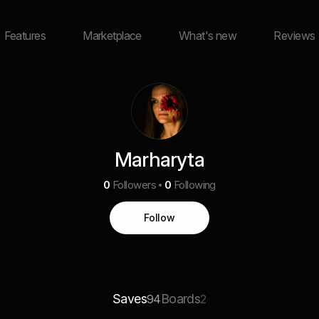
Features
Marketplace
What's new
Reviews
Marharyta
0
Followers
0
Following
Follow
Saves
Boards
94
2