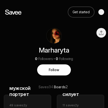
Get started
Marharyta
0
Followers
0
Following
Follow
94
2
Saves
Boards
мужской
портрет
силует
49
saves
2y
11
saves
2y