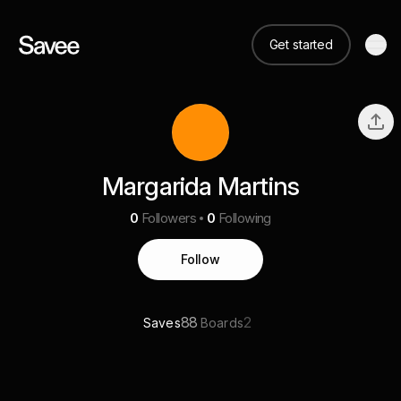
Get started
Margarida Martins
0
Followers
0
Following
Follow
88
2
Saves
Boards