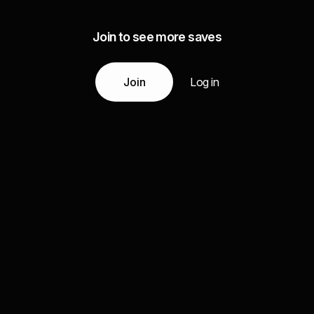
Join to see more saves
Join
Log in