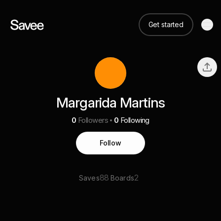
Get started
Margarida Martins
0
Followers
0
Following
Follow
88
2
Saves
Boards