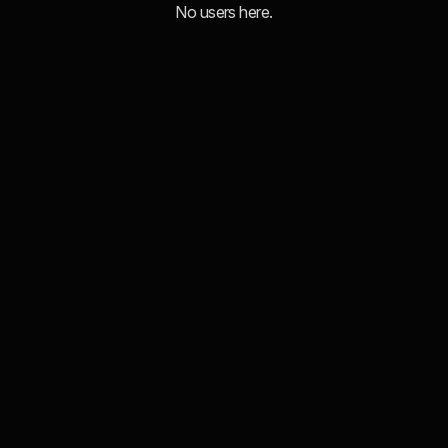
No users here.