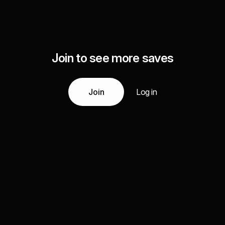
Join to see more saves
Join
Log in