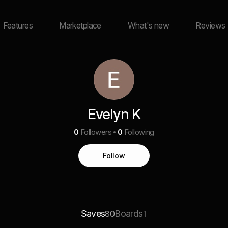
Features
Marketplace
What's new
Reviews
Evelyn K
0
Followers
0
Following
Follow
Saves
Boards
80
1