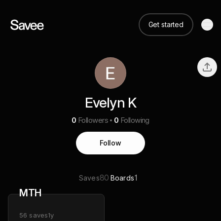
Get started
Evelyn K
0
Followers
0
Following
Follow
80
1
Saves
Boards
MTH
56
saves
1y