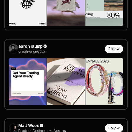
aaron stump
Follow
creative director
Matt Wood
Follow
Product Designer @ Acorns