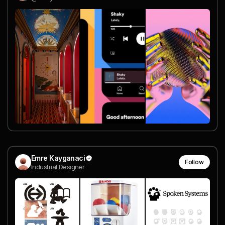
Emre Kayganaci
Follow
Industrial Designer