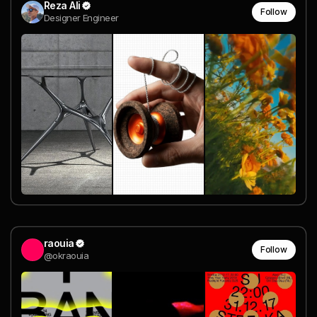
Reza Ali
Follow
Designer Engineer
raouia
Follow
@okraouia