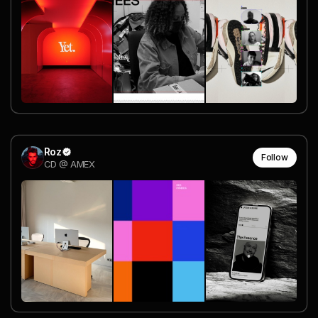
Roz
Follow
CD @ AMEX