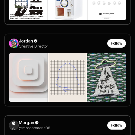
Jordan
Follow
Creative Director
Morgan
Follow
@morganmerle88