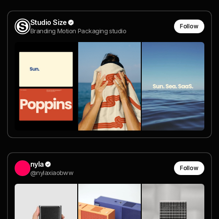
Studio Size
Follow
Branding Motion Packaging studio
nyla
Follow
@nylaxiaobww