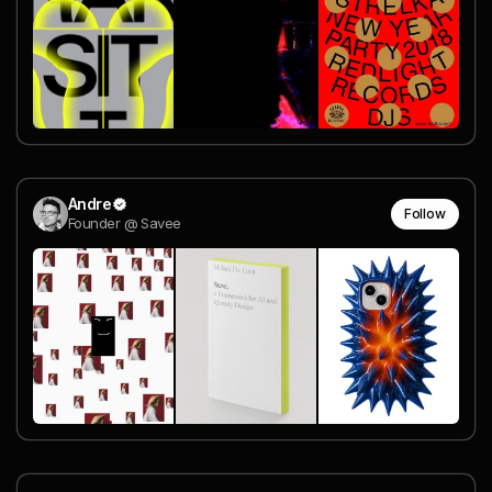
Andre
Follow
Founder @ Savee