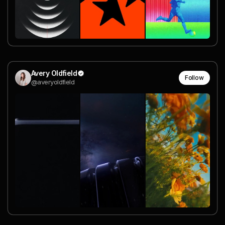
Avery Oldfield
Follow
@averyoldfield