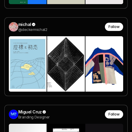
michal
Follow
@deckermichal2
Miguel Cruz
Follow
Branding Designer