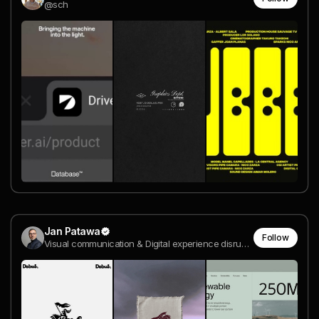
@sch
Jan Patawa
Follow
Visual communication & Digital experience disruption