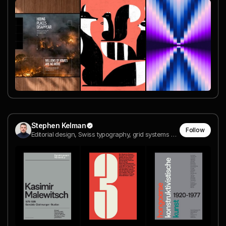
Stephen Kelman
Follow
Editorial design, Swiss typography, grid systems and design history