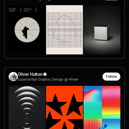
Oliver Hutton
Follow
Experiential Graphic Design @ Rivian