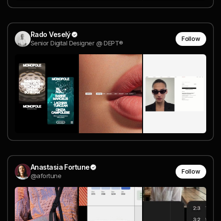
Rado Veselý
Follow
Senior Digital Designer @ DEPT®
Anastasia Fortune
Follow
@afortune