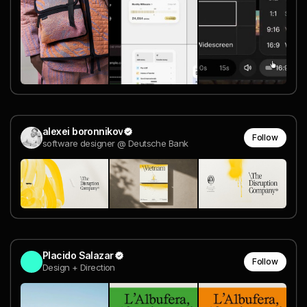
alexei boronnikov
Follow
software designer @ Deutsche Bank
Placido Salazar
Follow
Design + Direction