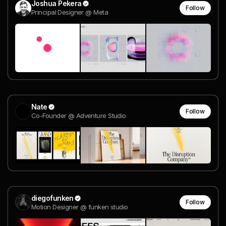
Joshua Pekera
Follow
Principal Designer @ Meta
Nate
Follow
Co-Founder @ Adventure Studio
diegofunken
Follow
Motion Designer @ funken studio