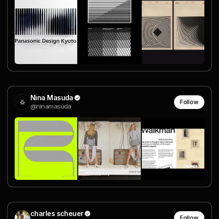
Nina Masuda
Follow
@ninamasuda
charles scheuer
Follow