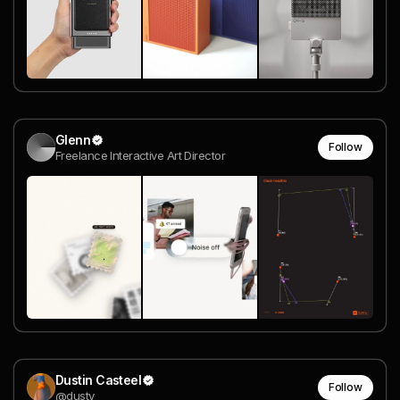
Glenn
Follow
Freelance Interactive Art Director
Dustin Casteel
Follow
@dusty