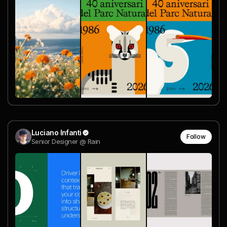
Luciano Infanti
Follow
Senior Designer @ Rain