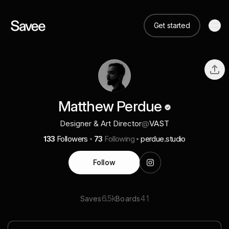
Get started
Matthew Perdue
Designer & Art Director
@
VAST
133
Followers
73
Following
perdue.studio
Follow
6.5k
41
Saves
Boards