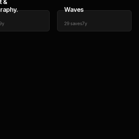
t &
raphy.
Waves
9y
29
saves
7y