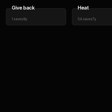
Give back
Heat
1
saves
9y
54
saves
7y