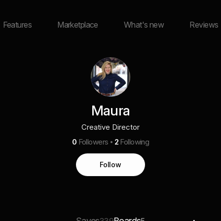
Features
Marketplace
What's new
Reviews
Maura
Creative Director
0
Followers
2
Following
Follow
Saves
Boards