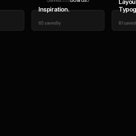
339
5
Layou
Inspiration.
Typog
65
saves
9y
81
saves