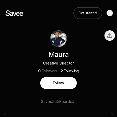
Get started
Maura
Creative Director
0
Followers
2
Following
Follow
339
5
Saves
Boards