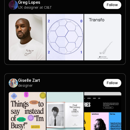
Greg Lopes
Follow
UX designer at CI&T
Giselle Zart
Follow
designer