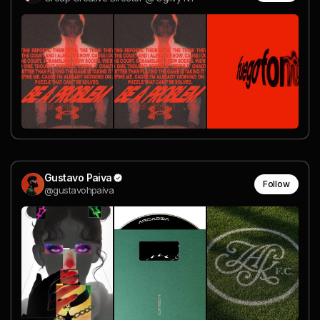
Gustavo Paiva
Follow
@gustavohpaiva