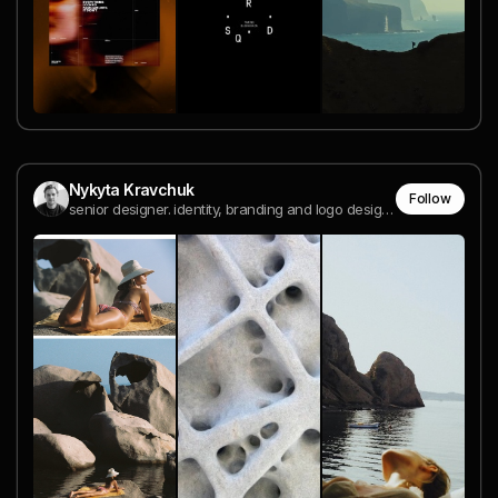
Nykyta Kravchuk
Follow
senior designer. identity, branding and logo design. Warsaw. Open to work