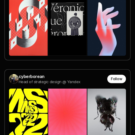
cyberborean
Follow
Head of strategic design @ Yandex