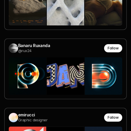
Banaru Ruxanda
Follow
@rux24
emirucci
Follow
Graphic designer