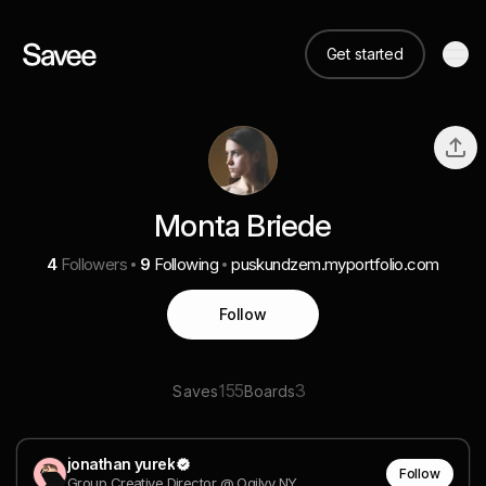
Get started
Monta Briede
4
Followers
9
Following
puskundzem.myportfolio.com
Follow
155
3
Saves
Boards
jonathan yurek
Follow
Group Creative Director @ Ogilvy NY