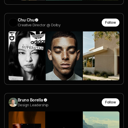
Chu Chu
Follow
Creative Director @ Dolby
Bruno Borella
Follow
Design Leadership