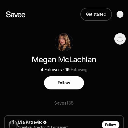
Get started
Megan McLachlan
4
Followers
19
Following
Follow
138
Saves
Mia Patrevito
Follow
Creative Director @ Instrument