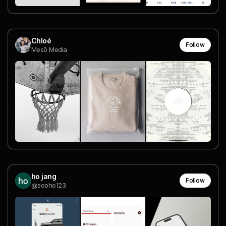
Chloé
Follow
Mesō Media
ho jang
Follow
@sooho123