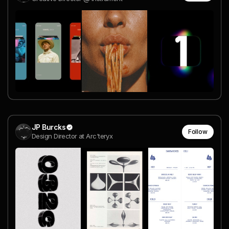
JP Burcks
Follow
Design Director at Arc'teryx