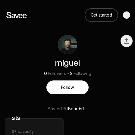
Get started
miguel
0
Followers
2
Following
Follow
136
1
Saves
Boards
sts
57
saves
5y